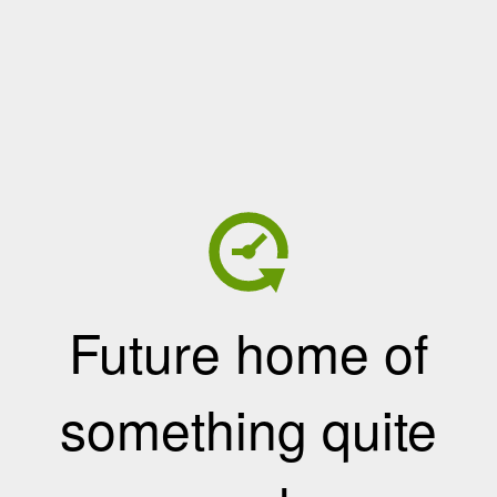
Future home of
something quite