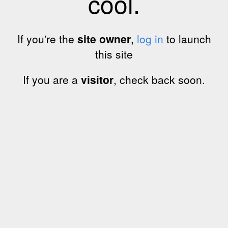
cool.
If you're the
site owner
,
log in
to launch
this site
If you are a
visitor
, check back soon.